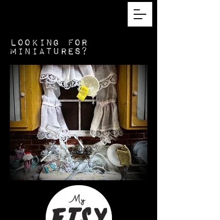
looking for
miniatures?
My
Etsy