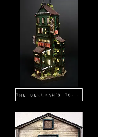
The Bellman's Tower