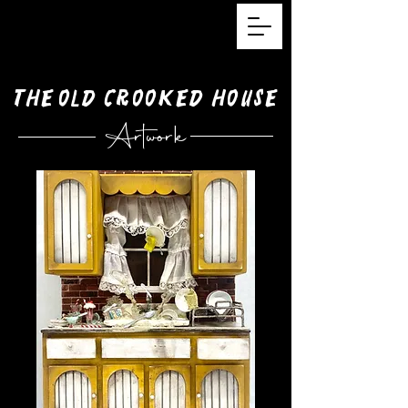
The
Old
Crooked House
Artwork