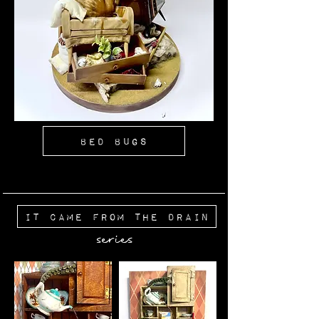
Bed Bugs
It Came From The Drain
series