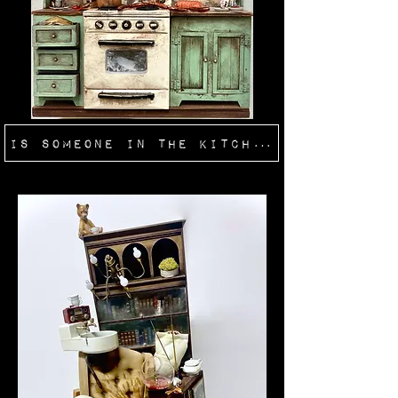
Is Someone In The Kitchen?