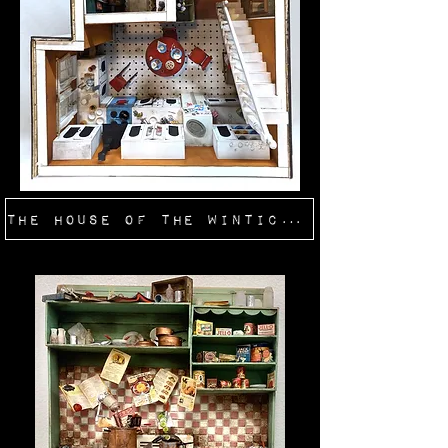
The House of the Winticker