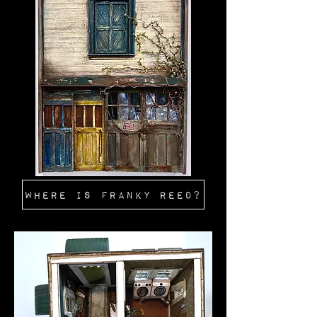
WHERE IS FRANKY REED?