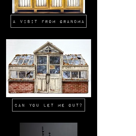
A Visit From Grandma
Can You Let Me Out?